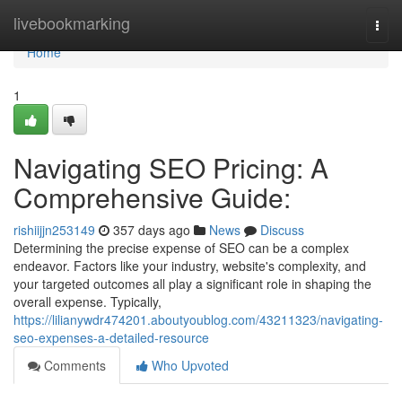
Home
livebookmarking
Togg
navi
Home
1
Navigating SEO Pricing: A
Comprehensive Guide:
rishiijjn253149
357 days ago
News
Discuss
Determining the precise expense of SEO can be a complex
endeavor. Factors like your industry, website's complexity, and
your targeted outcomes all play a significant role in shaping the
overall expense. Typically,
https://lilianywdr474201.aboutyoublog.com/43211323/navigating-
seo-expenses-a-detailed-resource
Comments
Who Upvoted