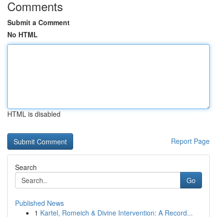
Comments
Submit a Comment
No HTML
HTML is disabled
Report Page
Search
Go
Published News
1
Kartel, Romeich & Divine Intervention: A Record...