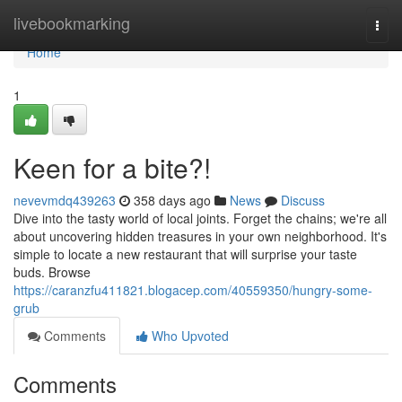
Home
livebookmarking
Togg
navi
Home
1
Keen for a bite?!
nevevmdq439263
358 days ago
News
Discuss
Dive into the tasty world of local joints. Forget the chains; we're all
about uncovering hidden treasures in your own neighborhood. It's
simple to locate a new restaurant that will surprise your taste
buds. Browse
https://caranzfu411821.blogacep.com/40559350/hungry-some-
grub
Comments
Who Upvoted
Comments