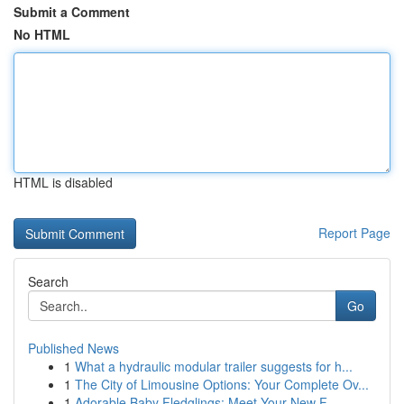
Submit a Comment
No HTML
HTML is disabled
Report Page
Search
Go
Published News
1
What a hydraulic modular trailer suggests for h...
1
The City of Limousine Options: Your Complete Ov...
1
Adorable Baby Fledglings: Meet Your New F...