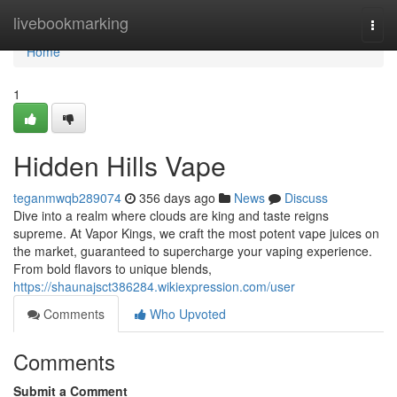
Home
livebookmarking
Togg
navi
Home
1
Hidden Hills Vape
teganmwqb289074
356 days ago
News
Discuss
Dive into a realm where clouds are king and taste reigns
supreme. At Vapor Kings, we craft the most potent vape juices on
the market, guaranteed to supercharge your vaping experience.
From bold flavors to unique blends,
https://shaunajsct386284.wikiexpression.com/user
Comments
Who Upvoted
Comments
Submit a Comment