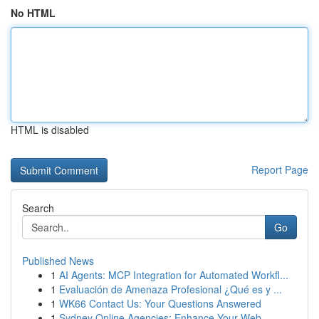
No HTML
HTML is disabled
Report Page
Search
Go
Published News
1
AI Agents: MCP Integration for Automated Workfl...
1
Evaluación de Amenaza Profesional ¿Qué es y ...
1
WK66 Contact Us: Your Questions Answered
1
Sydney Online Agencies: Enhance Your Web