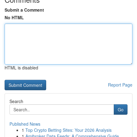
Submit a Comment
No HTML
HTML is disabled
Report Page
Search
Go
Published News
1
Top Crypto Betting Sites: Your 2026 Analysis
1
Amibroker Data Feeds: A Comprehensive Guide