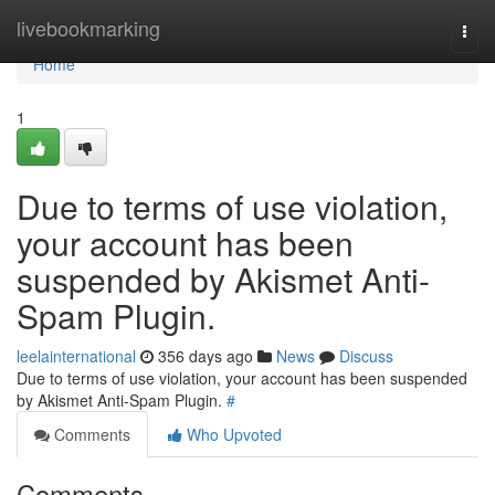
Home
livebookmarking
Togg
navi
Home
1
Due to terms of use violation,
your account has been
suspended by Akismet Anti-
Spam Plugin.
leelainternational
356 days ago
News
Discuss
Due to terms of use violation, your account has been suspended
by Akismet Anti-Spam Plugin.
#
Comments
Who Upvoted
Comments