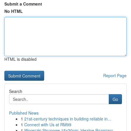
Submit a Comment
No HTML
HTML is disabled
Report Page
Search
Go
Published News
1
21st-century techniques in building reliable in...
1
Connect with Us at RM99
1
Woreczki Strunowe 15x30cm: Idealne Rozmiary