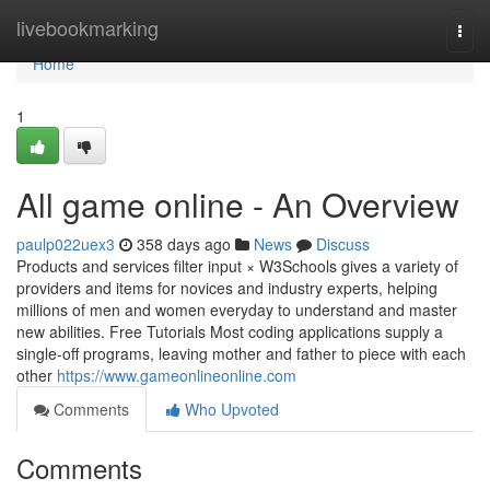
Home
livebookmarking
Togg
navi
Home
1
All game online - An Overview
paulp022uex3
358 days ago
News
Discuss
Products and services filter input × W3Schools gives a variety of
providers and items for novices and industry experts, helping
millions of men and women everyday to understand and master
new abilities. Free Tutorials Most coding applications supply a
single-off programs, leaving mother and father to piece with each
other
https://www.gameonlineonline.com
Comments
Who Upvoted
Comments