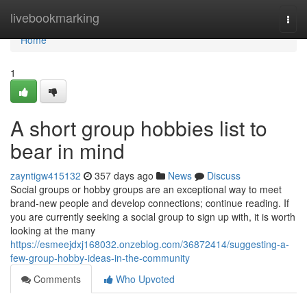
Home
livebookmarking
Togg
navi
Home
1
A short group hobbies list to
bear in mind
zayntigw415132
357 days ago
News
Discuss
Social groups or hobby groups are an exceptional way to meet
brand-new people and develop connections; continue reading. If
you are currently seeking a social group to sign up with, it is worth
looking at the many
https://esmeejdxj168032.onzeblog.com/36872414/suggesting-a-
few-group-hobby-ideas-in-the-community
Comments
Who Upvoted