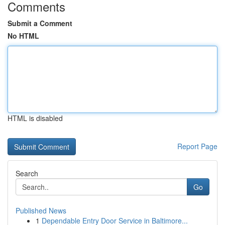
Comments
Submit a Comment
No HTML
HTML is disabled
Report Page
Search
Go
Published News
1
Dependable Entry Door Service in Baltimore...