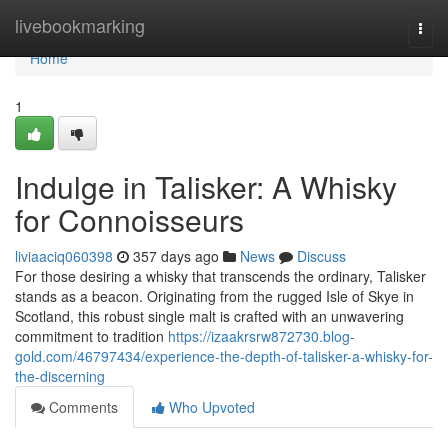
Home
livebookmarking
Togg
navi
Home
1
Indulge in Talisker: A Whisky
for Connoisseurs
liviaaciq060398
357 days ago
News
Discuss
For those desiring a whisky that transcends the ordinary, Talisker
stands as a beacon. Originating from the rugged Isle of Skye in
Scotland, this robust single malt is crafted with an unwavering
commitment to tradition
https://izaakrsrw872730.blog-
gold.com/46797434/experience-the-depth-of-talisker-a-whisky-for-
the-discerning
Comments
Who Upvoted