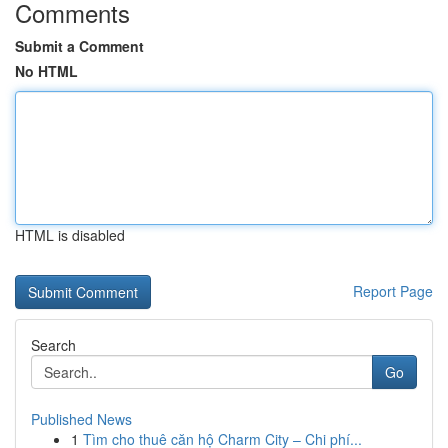
Comments
Submit a Comment
No HTML
HTML is disabled
Report Page
Search
Go
Published News
1
Tìm cho thuê căn hộ Charm City – Chi phí...