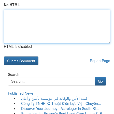
No HTML
HTML is disabled
Report Page
Search
Go
Published News
1
قيمة الأمن والوقاية في مؤسسة تأمين و أمان.
1
Công Ty TNHH Kỹ Thuật Điện Lực Việt: Chuyên...
1
Discover Your Journey : Astrologer in South Ri...
1
Searching for Fresno's Best Used Cars Under $15...