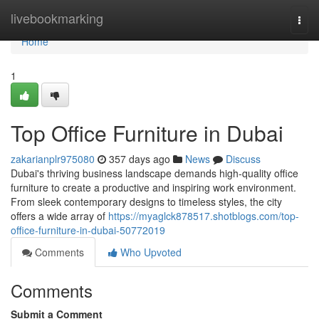
Home
livebookmarking
Togg
navi
Home
1
Top Office Furniture in Dubai
zakarianplr975080
357 days ago
News
Discuss
Dubai's thriving business landscape demands high-quality office
furniture to create a productive and inspiring work environment.
From sleek contemporary designs to timeless styles, the city
offers a wide array of
https://myaglck878517.shotblogs.com/top-
office-furniture-in-dubai-50772019
Comments
Who Upvoted
Comments
Submit a Comment