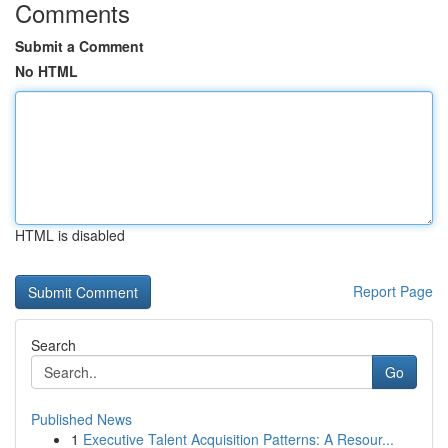
Comments
Submit a Comment
No HTML
HTML is disabled
Report Page
Search
Go
Published News
1
Executive Talent Acquisition Patterns: A Resour...