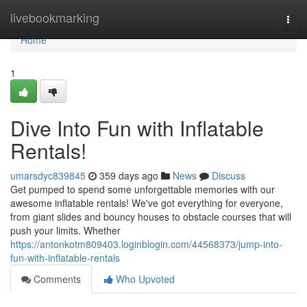
Home
livebookmarking
Togg
navi
Home
1
Dive Into Fun with Inflatable
Rentals!
umarsdyc839845
359 days ago
News
Discuss
Get pumped to spend some unforgettable memories with our
awesome inflatable rentals! We've got everything for everyone,
from giant slides and bouncy houses to obstacle courses that will
push your limits. Whether
https://antonkotm809403.loginblogin.com/44568373/jump-into-
fun-with-inflatable-rentals
Comments
Who Upvoted