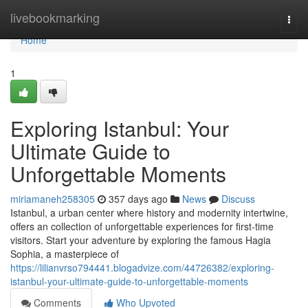
Home
livebookmarking
Togg
navi
Home
1
Exploring Istanbul: Your
Ultimate Guide to
Unforgettable Moments
miriamaneh258305
357 days ago
News
Discuss
Istanbul, a urban center where history and modernity intertwine,
offers an collection of unforgettable experiences for first-time
visitors. Start your adventure by exploring the famous Hagia
Sophia, a masterpiece of
https://lilianvrso794441.blogadvize.com/44726382/exploring-
istanbul-your-ultimate-guide-to-unforgettable-moments
Comments
Who Upvoted