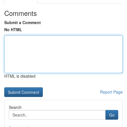
Comments
Submit a Comment
No HTML
HTML is disabled
Report Page
Search
Go