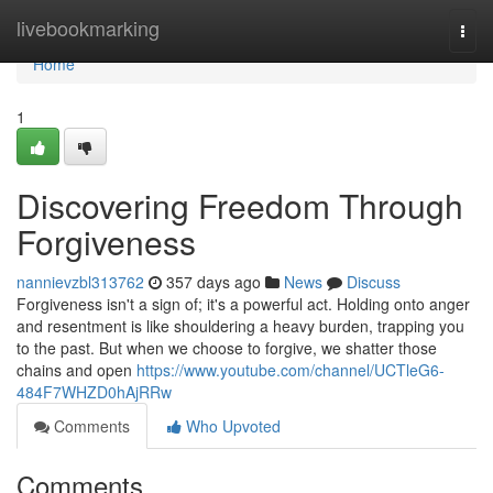
Home
livebookmarking
Togg
navi
Home
1
Discovering Freedom Through
Forgiveness
nannievzbl313762
357 days ago
News
Discuss
Forgiveness isn't a sign of; it's a powerful act. Holding onto anger
and resentment is like shouldering a heavy burden, trapping you
to the past. But when we choose to forgive, we shatter those
chains and open
https://www.youtube.com/channel/UCTleG6-
484F7WHZD0hAjRRw
Comments
Who Upvoted
Comments