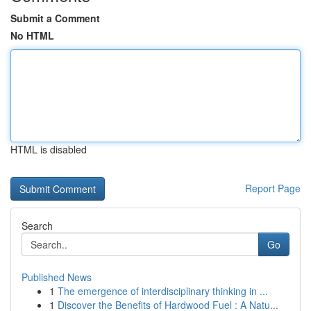
Submit a Comment
No HTML
HTML is disabled
Report Page
Search
Go
Published News
1
The emergence of interdisciplinary thinking in ...
1
Discover the Benefits of Hardwood Fuel : A Natu...