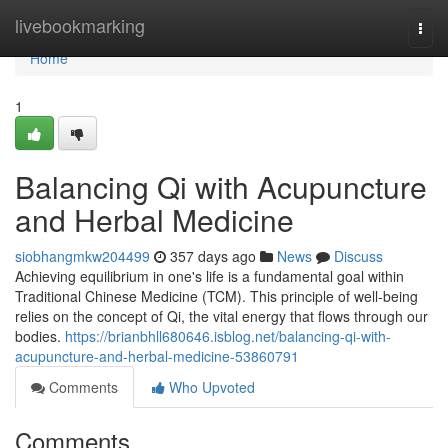
Home
livebookmarking
Togg
navi
Home
1
Balancing Qi with Acupuncture
and Herbal Medicine
siobhangmkw204499
357 days ago
News
Discuss
Achieving equilibrium in one's life is a fundamental goal within
Traditional Chinese Medicine (TCM). This principle of well-being
relies on the concept of Qi, the vital energy that flows through our
bodies.
https://brianbhll680646.isblog.net/balancing-qi-with-
acupuncture-and-herbal-medicine-53860791
Comments
Who Upvoted
Comments