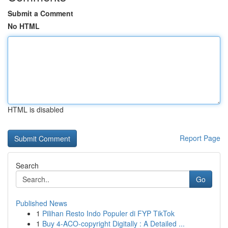
Submit a Comment
No HTML
HTML is disabled
Report Page
Search
Go
Published News
1
Pilihan Resto Indo Populer di FYP TikTok
1
Buy 4-ACO-copyright Digitally : A Detailed ...