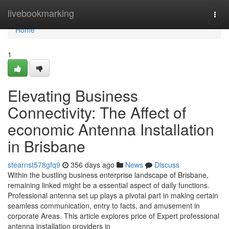
Home
livebookmarking
Togg
navi
Home
1
Elevating Business
Connectivity: The Affect of
economic Antenna Installation
in Brisbane
stearnst578gfq9
356 days ago
News
Discuss
Within the bustling business enterprise landscape of Brisbane,
remaining linked might be a essential aspect of daily functions.
Professional antenna set up plays a pivotal part in making certain
seamless communication, entry to facts, and amusement in
corporate Areas. This article explores price of Expert professional
antenna installation providers in