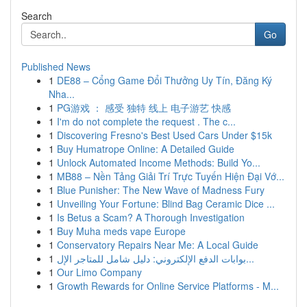
Search
Go
Published News
1
DE88 – Cổng Game Đổi Thưởng Uy Tín, Đăng Ký
Nha...
1
PG游戏 ： 感受 独特 线上 电子游艺 快感
1
I'm do not complete the request . The c...
1
Discovering Fresno's Best Used Cars Under $15k
1
Buy Humatrope Online: A Detailed Guide
1
Unlock Automated Income Methods: Build Yo...
1
MB88 – Nền Tảng Giải Trí Trực Tuyến Hiện Đại Vớ...
1
Blue Punisher: The New Wave of Madness Fury
1
Unveiling Your Fortune: Blind Bag Ceramic Dice ...
1
Is Betus a Scam? A Thorough Investigation
1
Buy Muha meds vape Europe
1
Conservatory Repairs Near Me: A Local Guide
1
بوابات الدفع الإلكتروني: دليل شامل للمتاجر الإل...
1
Our Limo Company
1
Growth Rewards for Online Service Platforms - M...