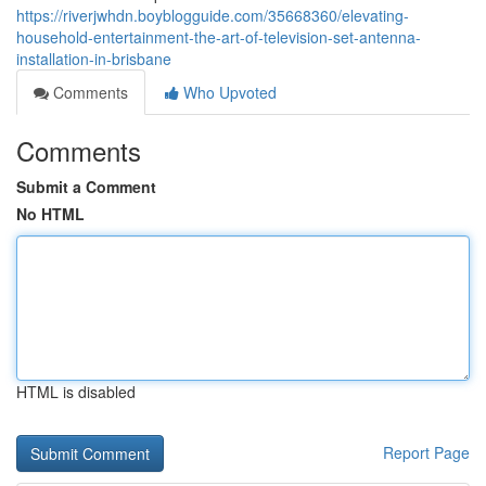
https://riverjwhdn.boyblogguide.com/35668360/elevating-
household-entertainment-the-art-of-television-set-antenna-
installation-in-brisbane
Comments
Who Upvoted
Comments
Submit a Comment
No HTML
HTML is disabled
Report Page