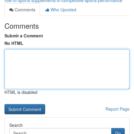
role-of-sports-supplements-in-competitive-sports-performance
Comments
Who Upvoted
Comments
Submit a Comment
No HTML
HTML is disabled
Report Page
Search
Go