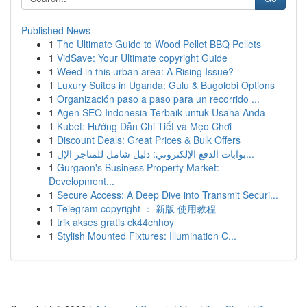
Published News
1
The Ultimate Guide to Wood Pellet BBQ Pellets
1
VidSave: Your Ultimate copyright Guide
1
Weed in this urban area: A Rising Issue?
1
Luxury Suites in Uganda: Gulu & Bugolobi Options
1
Organización paso a paso para un recorrido ...
1
Agen SEO Indonesia Terbaik untuk Usaha Anda
1
Kubet: Hướng Dẫn Chi Tiết và Mẹo Chơi
1
Discount Deals: Great Prices & Bulk Offers
1
بوابات الدفع الإلكتروني: دليل شامل للمتاجر الإل...
1
Gurgaon's Business Property Market:
Development...
1
Secure Access: A Deep Dive into Transmit Securi...
1
Telegram copyright ： 新版 使用教程
1
trik akses gratis ck44chhoy
1
Stylish Mounted Fixtures: Illumination C...