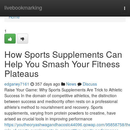
Home
livebookmarking
To
nav
Home
1
How Sports Supplements Can
Help You Smash Your Fitness
Plateaus
edgarwy7161
357 days ago
News
Discuss
Raise Your Game: Why Sports Supplements Are Trick to Athletic
Success In the domain of competitive athletics, the distinction
between success and mediocrity often rests on a professional
athlete's method to nourishment and recovery. Sports
supplements, varying from protein powders to creatine, have
arised as crucial tools in improving performance
https://youtheoryashwagandhacostc44096.qowap.com/95858758/th