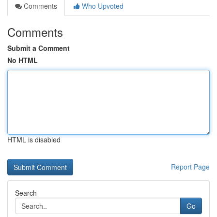
Comments
Who Upvoted
Comments
Submit a Comment
No HTML
HTML is disabled
Report Page
Search
Go