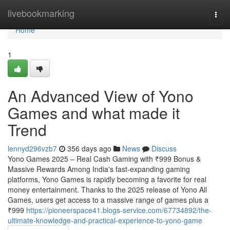
Home
livebookmarking
Togg
navi
Home
1
An Advanced View of Yono
Games and what made it
Trend
lennyd296vzb7
356 days ago
News
Discuss
Yono Games 2025 – Real Cash Gaming with ₹999 Bonus &
Massive Rewards Among India's fast-expanding gaming
platforms, Yono Games is rapidly becoming a favorite for real
money entertainment. Thanks to the 2025 release of Yono All
Games, users get access to a massive range of games plus a
₹999
https://pioneerspace41.blogs-service.com/67734892/the-
ultimate-knowledge-and-practical-experience-to-yono-game