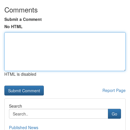
Comments
Submit a Comment
No HTML
HTML is disabled
Report Page
Search
Go
Published News