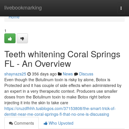
Home
livebookmarking
Togg
navi
Home
1
Teeth whitening Coral Springs
FL - An Overview
shaynazs25
356 days ago
News
Discuss
Even though the Botulinum toxin is risky by alone, Botox is
Protected and it has couple of side effects when administered by
an expert in a very therapeutic context. Producers use smaller
doses from the Botulinum toxin to make Botox right before
injecting it into the skin to take care
https://cruzdfhhh.tusblogos.com/37153808/the-smart-trick-of-
dentist-near-me-coral-springs-fl-that-no-one-is-discussing
Comments
Who Upvoted