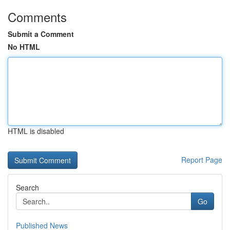
Comments
Submit a Comment
No HTML
HTML is disabled
Report Page
Search
Go
Published News