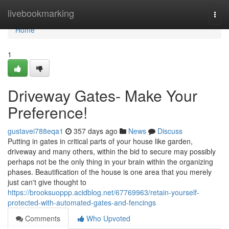
Home
livebookmarking
Togg
navi
Home
1
Driveway Gates- Make Your
Preference!
gustavei788eqa1
357 days ago
News
Discuss
Putting in gates in critical parts of your house like garden,
driveway and many others, within the bid to secure may possibly
perhaps not be the only thing in your brain within the organizing
phases. Beautification of the house is one area that you merely
just can't give thought to
https://brooksuoppp.acidblog.net/67769963/retain-yourself-
protected-with-automated-gates-and-fencings
Comments
Who Upvoted