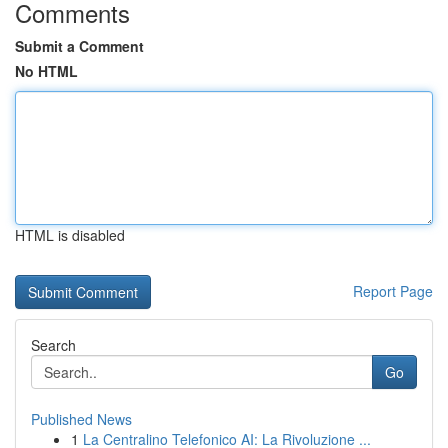
Comments
Submit a Comment
No HTML
HTML is disabled
Report Page
Search
Go
Published News
1
La Centralino Telefonico AI: La Rivoluzione ...