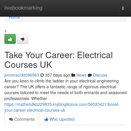
Home
livebookmarking
Togg
navi
Home
1
Take Your Career: Electrical
Courses UK
jemimazckt096963
357 days ago
News
Discuss
Are you keen to climb the ladder in your electrical engineering
career? The UK offers a fantastic range of rigorous electrical
courses tailored to meet the needs of both entrants and seasoned
professionals. Whether
https://mathehdkb229833.mybloglicious.com/56020421/boost-
your-career-electrical-courses-uk
Comments
Who Upvoted