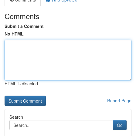
Comments
Submit a Comment
No HTML
HTML is disabled
Report Page
Search
Go