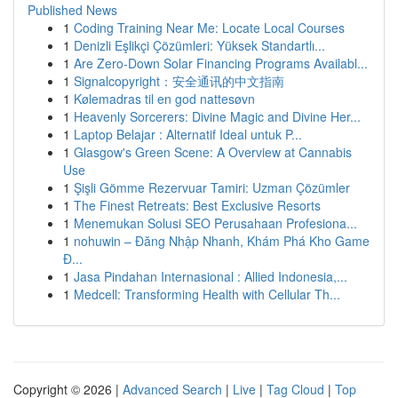
Published News
1
Coding Training Near Me: Locate Local Courses
1
Denizli Eşlikçi Çözümleri: Yüksek Standartlı...
1
Are Zero-Down Solar Financing Programs Availabl...
1
Signalcopyright：安全通讯的中文指南
1
Kølemadras til en god nattesøvn
1
Heavenly Sorcerers: Divine Magic and Divine Her...
1
Laptop Belajar : Alternatif Ideal untuk P...
1
Glasgow's Green Scene: A Overview at Cannabis
Use
1
Şişli Gömme Rezervuar Tamiri: Uzman Çözümler
1
The Finest Retreats: Best Exclusive Resorts
1
Menemukan Solusi SEO Perusahaan Profesiona...
1
nohuwin – Đăng Nhập Nhanh, Khám Phá Kho Game
Đ...
1
Jasa Pindahan Internasional : Allied Indonesia,...
1
Medcell: Transforming Health with Cellular Th...
Copyright © 2026 |
Advanced Search
|
Live
|
Tag Cloud
|
Top