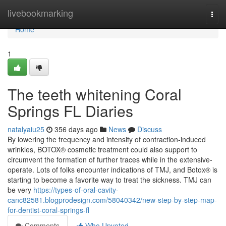
Home
livebookmarking
Togg
navi
Home
1
The teeth whitening Coral
Springs FL Diaries
natalyaiu25
356 days ago
News
Discuss
By lowering the frequency and intensity of contraction-induced
wrinkles, BOTOX® cosmetic treatment could also support to
circumvent the formation of further traces while in the extensive-
operate. Lots of folks encounter indications of TMJ, and Botox® is
starting to become a favorite way to treat the sickness. TMJ can
be very
https://types-of-oral-cavity-
canc82581.blogprodesign.com/58040342/new-step-by-step-map-
for-dentist-coral-springs-fl
Comments
Who Upvoted