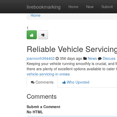
Home
livebookmarking
Home
New
Submit
Home
1
Reliable Vehicle Servicin
joannonh394402
356 days ago
News
Discuss
Keeping your vehicle running smoothly is crucial, and 
there are plenty of excellent options available to cater 
vehicle-servicing-in-orewa
Comments
Who Upvoted
Comments
Submit a Comment
No HTML