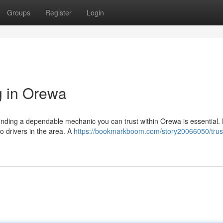
Groups
Register
Login
g in Orewa
finding a dependable mechanic you can trust within Orewa is essential. L
to drivers in the area. A
https://bookmarkboom.com/story20066050/trus