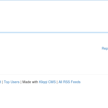
Rep
d
|
Top Users
| Made with
Kliqqi CMS
|
All RSS Feeds