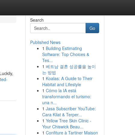
Search
Go
Published News
1
Building Estimating
Software: Top Choices &
Tes...
1
베트남 결혼 성공률을 높이
는 방법
uckily,
1
Koalas: A Guide to Their
ted-
Habitat and Lifestyle
1
Cómo la IA está
transformando el turismo:
una n...
1
Jasa Subscriber YouTube:
Cara Kilat & Terper...
1
Yellow Tree Skin Clinic -
Your Chiswick Beau...
1
Confiture à Tartiner Maison