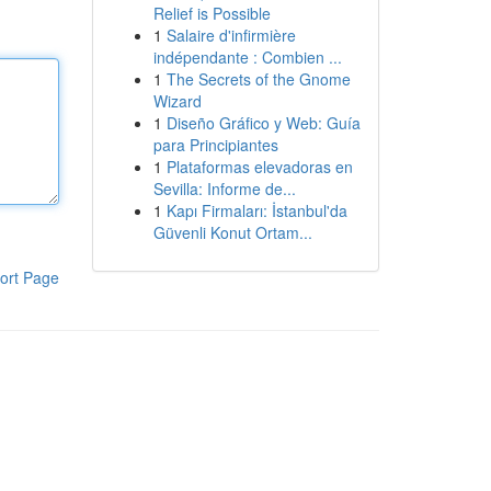
Relief is Possible
1
Salaire d'infirmière
indépendante : Combien ...
1
The Secrets of the Gnome
Wizard
1
Diseño Gráfico y Web: Guía
para Principiantes
1
Plataformas elevadoras en
Sevilla: Informe de...
1
Kapı Firmaları: İstanbul'da
Güvenli Konut Ortam...
ort Page