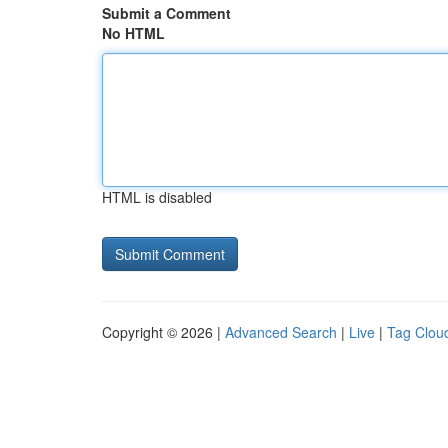
Submit a Comment
No HTML
HTML is disabled
Copyright © 2026 |
Advanced Search
|
Live
|
Tag Clou