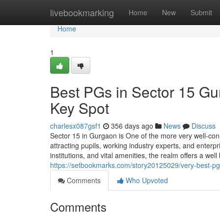
Home
livebookmarking
Home
New
Submit
Home
1
Best PGs in Sector 15 Gu
Key Spot
charlesx087gsf1
356 days ago
News
Discuss
Sector 15 in Gurgaon is One of the more very well-con
attracting pupils, working industry experts, and enterpri
institutions, and vital amenities, the realm offers a we
https://setbookmarks.com/story20125029/very-best-pgs
Comments
Who Upvoted
Comments