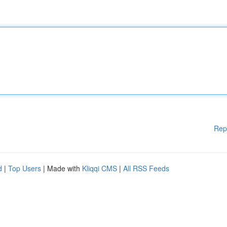
Rep
d
|
Top Users
| Made with
Kliqqi CMS
|
All RSS Feeds