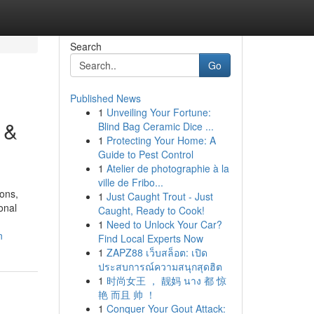
Search
Go
Published News
1
Unveiling Your Fortune:
 &
Blind Bag Ceramic Dice ...
1
Protecting Your Home: A
Guide to Pest Control
1
Atelier de photographie à la
ville de Fribo...
ons,
1
Just Caught Trout - Just
onal
Caught, Ready to Cook!
1
Need to Unlock Your Car?
n
Find Local Experts Now
1
ZAPZ88 เว็บสล็อต: เปิด
ประสบการณ์ความสนุกสุดฮิต
1
时尚女王 ， 靓妈 นาง 都 惊
艳 而且 帅 ！
1
Conquer Your Gout Attack: