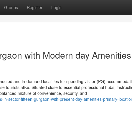
Groups
Register
Login
rgaon with Modern day Amenities
nected and in-demand localities for spending visitor (PG) accommodati
se tourists alike. Situated close to essential professional hubs, instructi
ll balanced mixture of convenience, security, and
-in-sector-fifteen-gurgaon-with-present-day-amenities-primary-locatio