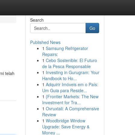
Search
Go
Published News
1
Samsung Refrigerator
Repairs:
1
Cebo Sostenible: El Futuro
de la Pesca Responsable
1
Investing in Gurugram: Your
i telah
Handbook to Ho...
1
Adquirir Imóveis em o País:
Um Guia para Reside...
1
{Frontier Markets: The New
Investment for Tra...
1
Ovruxtali: A Comprehensive
Review
1
Woodbridge Window
Upgrade: Save Energy &
Money ...