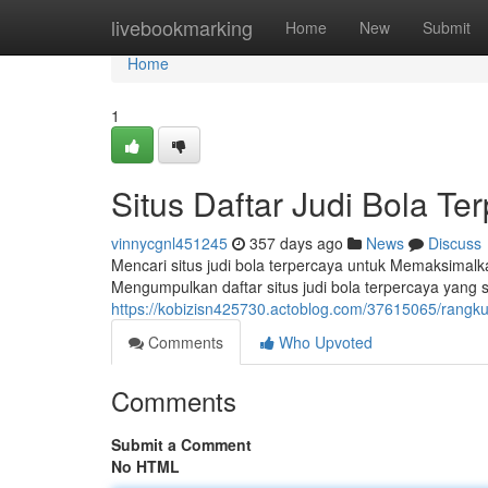
Home
livebookmarking
Home
New
Submit
Home
1
Situs Daftar Judi Bola Te
vinnycgnl451245
357 days ago
News
Discuss
Mencari situs judi bola terpercaya untuk Memaksima
Mengumpulkan daftar situs judi bola terpercaya yan
https://kobizisn425730.actoblog.com/37615065/rangku
Comments
Who Upvoted
Comments
Submit a Comment
No HTML