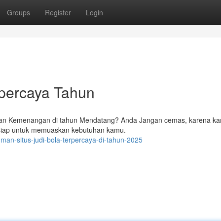
Groups
Register
Login
rpercaya Tahun
lkan Kemenangan di tahun Mendatang? Anda Jangan cemas, karena kam
g siap untuk memuaskan kebutuhan kamu.
man-situs-judi-bola-terpercaya-di-tahun-2025