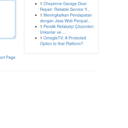
1
Cheyenne Garage Door
Repair: Reliable Service Y...
1
Meningkatkan Pendapatan
dengan Jasa Web Penjual...
1
Pendik Refakatçi Çözümleri:
İmkanlar ve ...
1
OmegleTV: A Protected
Option to that Platform?
ort Page