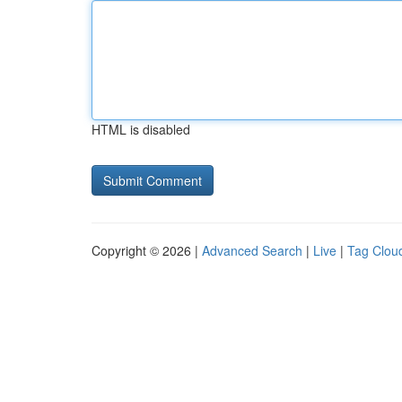
HTML is disabled
Copyright © 2026 |
Advanced Search
|
Live
|
Tag Clou