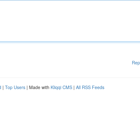
Rep
d
|
Top Users
| Made with
Kliqqi CMS
|
All RSS Feeds