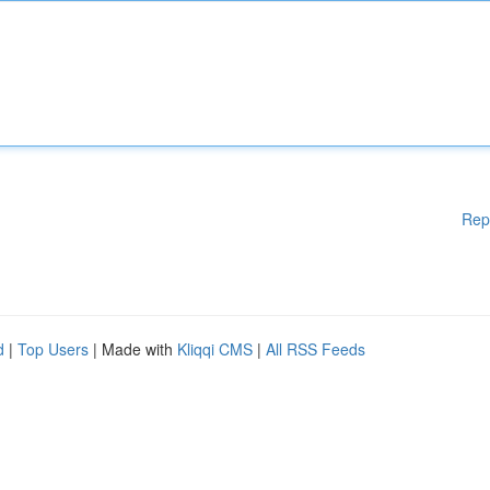
Rep
d
|
Top Users
| Made with
Kliqqi CMS
|
All RSS Feeds