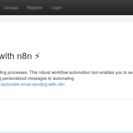
Groups
Register
Login
ith n8n ⚡️
ing processes. This robust workflow automation tool enables you to s
ing personalized messages to automating
/automate-email-sending-with-n8n