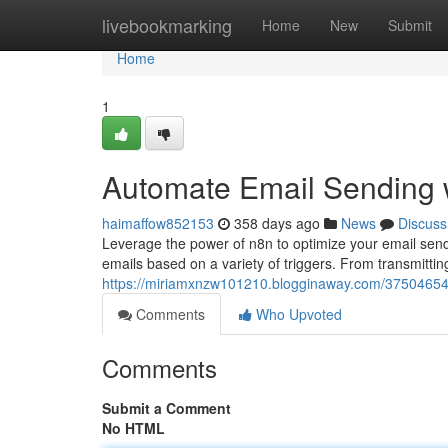
Home
livebookmarking
Home
New
Submit
Home
1
Automate Email Sending w
haimaffow852153
358 days ago
News
Discuss
Leverage the power of n8n to optimize your email send
emails based on a variety of triggers. From transmitt
https://miriamxnzw101210.blogginaway.com/37504654
Comments
Who Upvoted
Comments
Submit a Comment
No HTML