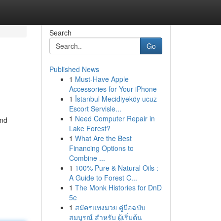
Search
Go
Published News
1
Must-Have Apple
Accessories for Your iPhone
1
İstanbul Mecidiyeköy ucuz
Escort Servisle...
1
Need Computer Repair in
end
Lake Forest?
1
What Are the Best
Financing Options to
Combine ...
1
100% Pure & Natural Oils :
A Guide to Forest C...
1
The Monk Histories for DnD
5e
1
สมัครแทงมวย คู่มือฉบับ
สมบูรณ์ สำหรับ ผู้เริ่มต้น