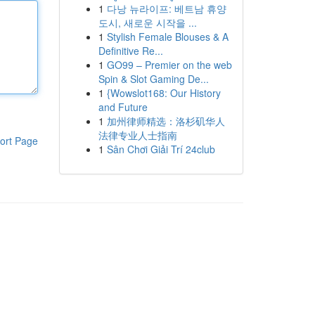
1
다낭 뉴라이프: 베트남 휴양
도시, 새로운 시작을 ...
1
Stylish Female Blouses & A
Definitive Re...
1
GO99 – Premier on the web
Spin & Slot Gaming De...
1
{Wowslot168: Our History
and Future
1
加州律师精选：洛杉矶华人
法律专业人士指南
ort Page
1
Sân Chơi Giải Trí 24club