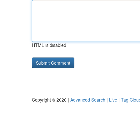
HTML is disabled
Copyright © 2026 |
Advanced Search
|
Live
|
Tag Clou