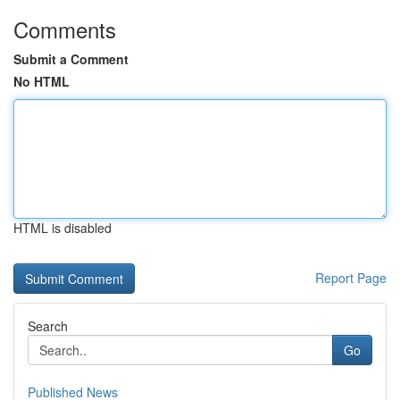
Comments
Submit a Comment
No HTML
HTML is disabled
Report Page
Search
Go
Published News