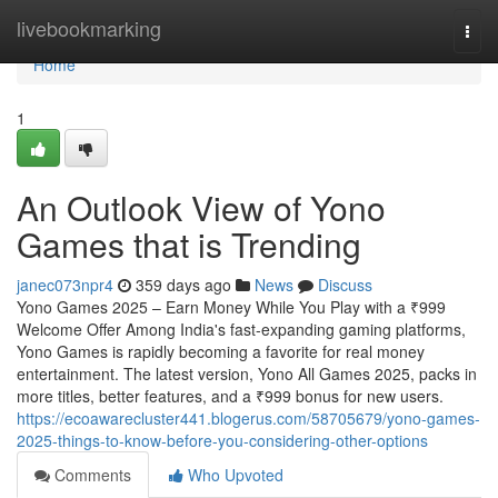
Home
livebookmarking
Togg
navi
Home
1
An Outlook View of Yono
Games that is Trending
janec073npr4
359 days ago
News
Discuss
Yono Games 2025 – Earn Money While You Play with a ₹999
Welcome Offer Among India's fast-expanding gaming platforms,
Yono Games is rapidly becoming a favorite for real money
entertainment. The latest version, Yono All Games 2025, packs in
more titles, better features, and a ₹999 bonus for new users.
https://ecoawarecluster441.blogerus.com/58705679/yono-games-
2025-things-to-know-before-you-considering-other-options
Comments
Who Upvoted