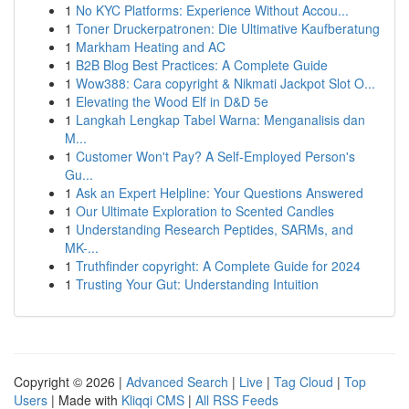
1
No KYC Platforms: Experience Without Accou...
1
Toner Druckerpatronen: Die Ultimative Kaufberatung
1
Markham Heating and AC
1
B2B Blog Best Practices: A Complete Guide
1
Wow388: Cara copyright & Nikmati Jackpot Slot O...
1
Elevating the Wood Elf in D&D 5e
1
Langkah Lengkap Tabel Warna: Menganalisis dan
M...
1
Customer Won't Pay? A Self-Employed Person's
Gu...
1
Ask an Expert Helpline: Your Questions Answered
1
Our Ultimate Exploration to Scented Candles
1
Understanding Research Peptides, SARMs, and
MK-...
1
Truthfinder copyright: A Complete Guide for 2024
1
Trusting Your Gut: Understanding Intuition
Copyright © 2026 |
Advanced Search
|
Live
|
Tag Cloud
|
Top
Users
| Made with
Kliqqi CMS
|
All RSS Feeds