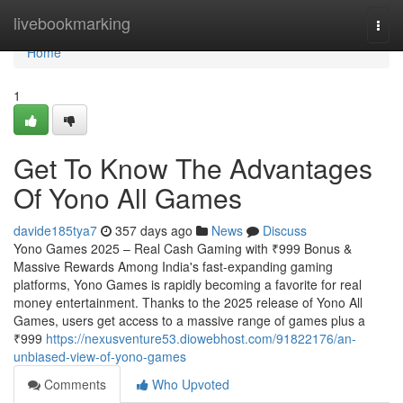
Home
livebookmarking
Togg
navi
Home
1
Get To Know The Advantages
Of Yono All Games
davide185tya7
357 days ago
News
Discuss
Yono Games 2025 – Real Cash Gaming with ₹999 Bonus &
Massive Rewards Among India's fast-expanding gaming
platforms, Yono Games is rapidly becoming a favorite for real
money entertainment. Thanks to the 2025 release of Yono All
Games, users get access to a massive range of games plus a
₹999
https://nexusventure53.diowebhost.com/91822176/an-
unbiased-view-of-yono-games
Comments
Who Upvoted