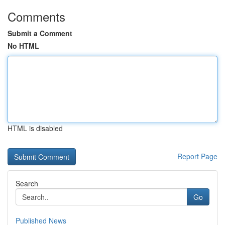
Comments
Submit a Comment
No HTML
HTML is disabled
Report Page
Search
Go
Published News