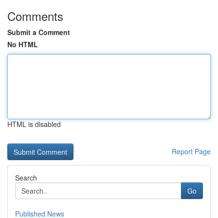
Comments
Submit a Comment
No HTML
HTML is disabled
Report Page
Search
Go
Published News