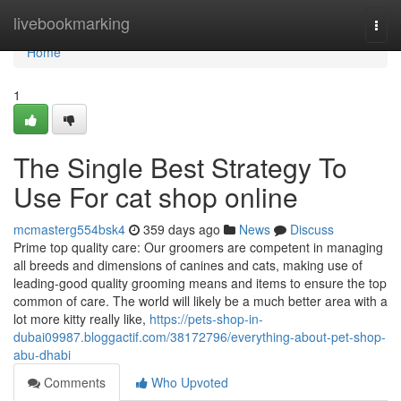
Home
livebookmarking
Togg
navi
Home
1
The Single Best Strategy To
Use For cat shop online
mcmasterg554bsk4
359 days ago
News
Discuss
Prime top quality care: Our groomers are competent in managing
all breeds and dimensions of canines and cats, making use of
leading-good quality grooming means and items to ensure the top
common of care. The world will likely be a much better area with a
lot more kitty really like,
https://pets-shop-in-
dubai09987.bloggactif.com/38172796/everything-about-pet-shop-
abu-dhabi
Comments
Who Upvoted