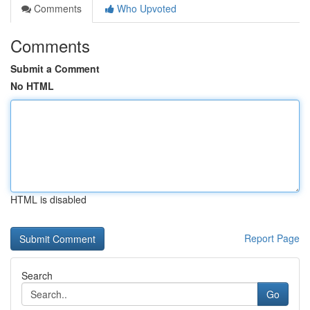
Comments
Who Upvoted
Comments
Submit a Comment
No HTML
HTML is disabled
Report Page
Search
Go