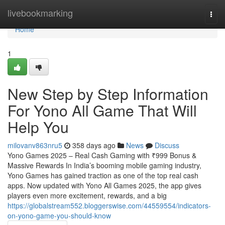
Home
livebookmarking
Togg
navi
Home
1
New Step by Step Information
For Yono All Game That Will
Help You
milovanv863nru5
358 days ago
News
Discuss
Yono Games 2025 – Real Cash Gaming with ₹999 Bonus &
Massive Rewards In India’s booming mobile gaming industry,
Yono Games has gained traction as one of the top real cash
apps. Now updated with Yono All Games 2025, the app gives
players even more excitement, rewards, and a big
https://globalstream552.bloggerswise.com/44559554/indicators-
on-yono-game-you-should-know