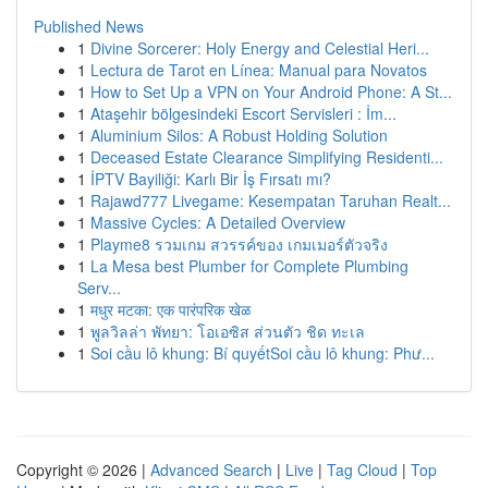
Published News
1
Divine Sorcerer: Holy Energy and Celestial Heri...
1
Lectura de Tarot en Línea: Manual para Novatos
1
How to Set Up a VPN on Your Android Phone: A St...
1
Ataşehir bölgesindeki Escort Servisleri : İm...
1
Aluminium Silos: A Robust Holding Solution
1
Deceased Estate Clearance Simplifying Residenti...
1
İPTV Bayiliği: Karlı Bir İş Fırsatı mı?
1
Rajawd777 Livegame: Kesempatan Taruhan Realt...
1
Massive Cycles: A Detailed Overview
1
Playme8 รวมเกม สวรรค์ของ เกมเมอร์ตัวจริง
1
La Mesa best Plumber for Complete Plumbing
Serv...
1
मधुर मटका: एक पारंपरिक खेळ
1
พูลวิลล่า พัทยา: โอเอซิส ส่วนตัว ชิด ทะเล
1
Soi cầu lô khung: Bí quyếtSoi cầu lô khung: Phư...
Copyright © 2026 |
Advanced Search
|
Live
|
Tag Cloud
|
Top