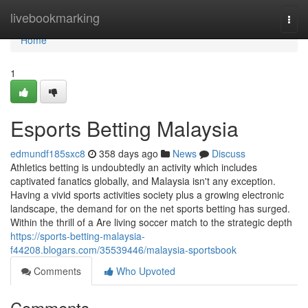
Home
livebookmarking
Togg
navi
Home
1
Esports Betting Malaysia
edmundf185sxc8
358 days ago
News
Discuss
Athletics betting is undoubtedly an activity which includes
captivated fanatics globally, and Malaysia isn't any exception.
Having a vivid sports activities society plus a growing electronic
landscape, the demand for on the net sports betting has surged.
Within the thrill of a Are living soccer match to the strategic depth
https://sports-betting-malaysia-
f44208.blogars.com/35539446/malaysia-sportsbook
Comments
Who Upvoted
Comments