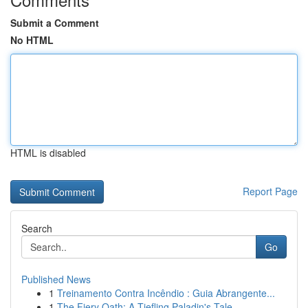
Submit a Comment
No HTML
HTML is disabled
Report Page
Search
Go
Published News
1
Treinamento Contra Incêndio : Guia Abrangente...
1
The Fiery Oath: A Tiefling Paladin's Tale