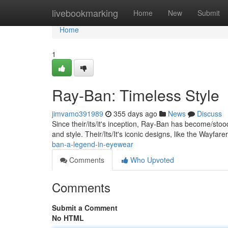
Home
livebookmarking
Home
New
Submit
Home
1
Ray-Ban: Timeless Style
jimvamo391989
355 days ago
News
Discuss
Since their/its/it's inception, Ray-Ban has become/st
and style. Their/Its/It's iconic designs, like the Wayfar
ban-a-legend-in-eyewear
Comments
Who Upvoted
Comments
Submit a Comment
No HTML