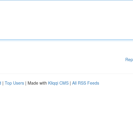
Rep
d
|
Top Users
| Made with
Kliqqi CMS
|
All RSS Feeds