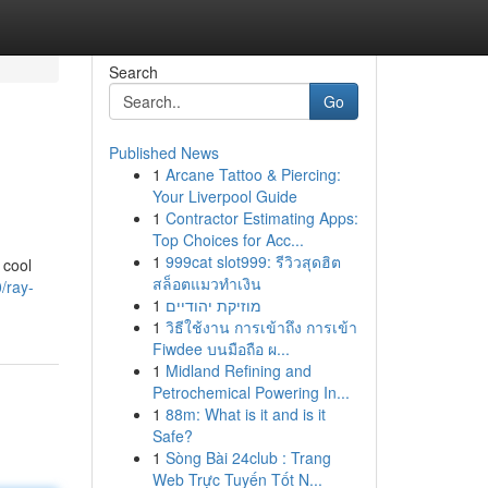
Search
Go
Published News
1
Arcane Tattoo & Piercing:
Your Liverpool Guide
1
Contractor Estimating Apps:
Top Choices for Acc...
1
999cat slot999: รีวิวสุดฮิต
 cool
สล็อตแมวทำเงิน
/ray-
1
מוזיקת יהודיים
1
วิธีใช้งาน การเข้าถึง การเข้า
Fiwdee บนมือถือ ผ...
1
Midland Refining and
Petrochemical Powering In...
1
88m: What is it and is it
Safe?
1
Sòng Bài 24club : Trang
Web Trực Tuyến Tốt N...