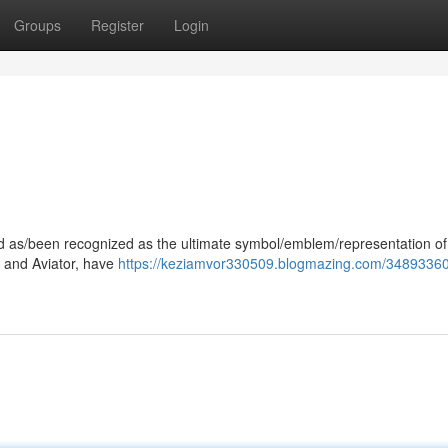
Groups
Register
Login
ood as/been recognized as the ultimate symbol/emblem/representation of
er and Aviator, have
https://keziamvor330509.blogmazing.com/34893360