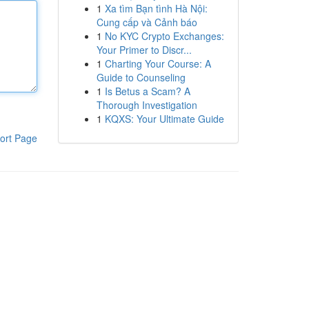
1
Xa tìm Bạn tình Hà Nội:
Cung cấp và Cảnh báo
1
No KYC Crypto Exchanges:
Your Primer to Discr...
1
Charting Your Course: A
Guide to Counseling
1
Is Betus a Scam? A
Thorough Investigation
1
KQXS: Your Ultimate Guide
ort Page