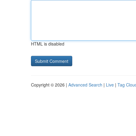
HTML is disabled
Copyright © 2026 |
Advanced Search
|
Live
|
Tag Clou