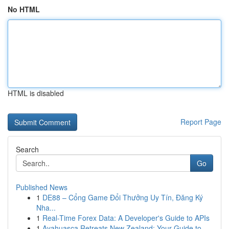
No HTML
HTML is disabled
Report Page
Search
Go
Published News
1
DE88 – Cổng Game Đổi Thưởng Uy Tín, Đăng Ký
Nha...
1
Real-Time Forex Data: A Developer's Guide to APIs
1
Ayahuasca Retreats New Zealand: Your Guide to ...