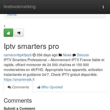
Home
livebookmarking
Togg
navi
Home
1
Iptv smarters pro
cameron8g45jey0
356 days ago
News
Discuss
IPTV Smarters Professional – Abonnement IPTV France fiable et
rapide, offrant moreover de 24 000 chaînes et 150 000
movies/séries en 4K/FHD. Appropriate tous appareils, activation
instantanée et guidance 24/7. Check IPTV gratuit disponible.
https://smarters4k.fr
Comments
Who Upvoted
Comments
Submit a Comment