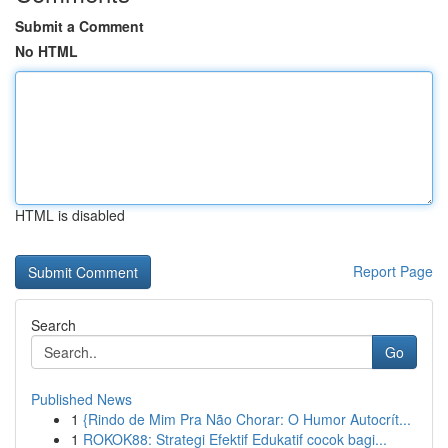
Submit a Comment
No HTML
HTML is disabled
Report Page
Search
Go
Published News
1
{Rindo de Mim Pra Não Chorar: O Humor Autocrít...
1
ROKOK88: Strategi Efektif Edukatif cocok bagi...