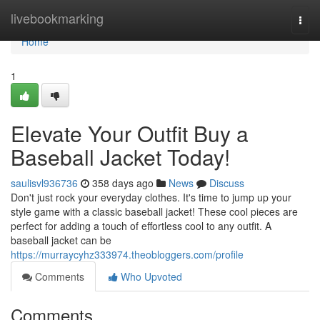
Home
livebookmarking
Togg
navi
Home
1
Elevate Your Outfit Buy a
Baseball Jacket Today!
saulisvl936736
358 days ago
News
Discuss
Don't just rock your everyday clothes. It's time to jump up your
style game with a classic baseball jacket! These cool pieces are
perfect for adding a touch of effortless cool to any outfit. A
baseball jacket can be
https://murraycyhz333974.theobloggers.com/profile
Comments
Who Upvoted
Comments