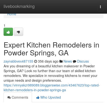
Home
livebookmarking
Togg
navi
Home
1
Expert Kitchen Remodelers in
Powder Springs, GA
zaynabbvex487155
356 days ago
News
Discuss
Are you dreaming of a beautiful kitchen makeover in Powder
Springs, GA? Look no further than our team of skilled kitchen
remodelers. We specialize in renovating kitchens to meet your
unique needs and design preferences.
https://vinnyskzr989089.bloggerswise.com/43467623/top-rated-
kitchen-remodelers-in-powder-springs-ga
Comments
Who Upvoted