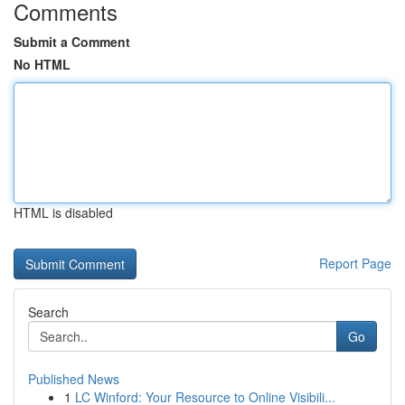
Comments
Submit a Comment
No HTML
HTML is disabled
Report Page
Search
Go
Published News
1
LC Winford: Your Resource to Online Visibili...