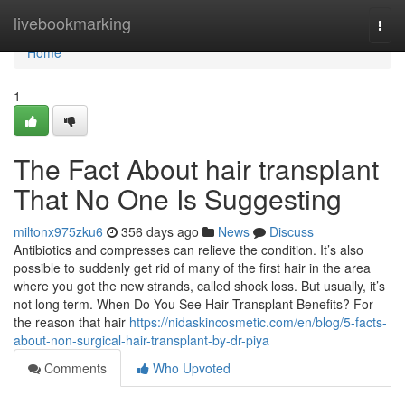
Home
livebookmarking
Togg
navi
Home
1
The Fact About hair transplant
That No One Is Suggesting
miltonx975zku6
356 days ago
News
Discuss
Antibiotics and compresses can relieve the condition. It’s also
possible to suddenly get rid of many of the first hair in the area
where you got the new strands, called shock loss. But usually, it’s
not long term. When Do You See Hair Transplant Benefits? For
the reason that hair
https://nidaskincosmetic.com/en/blog/5-facts-
about-non-surgical-hair-transplant-by-dr-piya
Comments
Who Upvoted