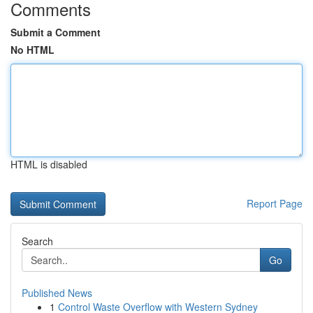
Comments
Submit a Comment
No HTML
HTML is disabled
Report Page
Search
Go
Published News
1
Control Waste Overflow with Western Sydney