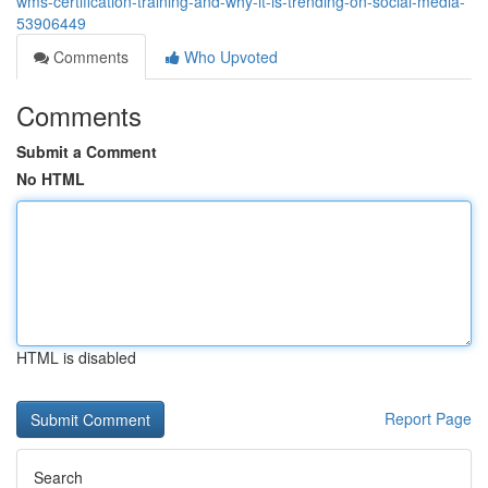
wms-certification-training-and-why-it-is-trending-on-social-media-
53906449
Comments
Who Upvoted
Comments
Submit a Comment
No HTML
HTML is disabled
Report Page
Search