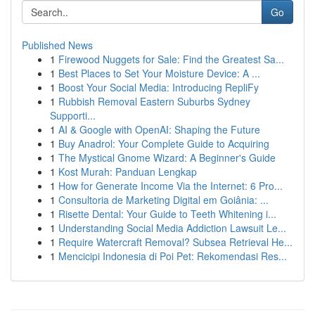
Go
Published News
1
Firewood Nuggets for Sale: Find the Greatest Sa...
1
Best Places to Set Your Moisture Device: A ...
1
Boost Your Social Media: Introducing RepliFy
1
Rubbish Removal Eastern Suburbs Sydney
Supporti...
1
AI & Google with OpenAI: Shaping the Future
1
Buy Anadrol: Your Complete Guide to Acquiring
1
The Mystical Gnome Wizard: A Beginner's Guide
1
Kost Murah: Panduan Lengkap
1
How for Generate Income Via the Internet: 6 Pro...
1
Consultoria de Marketing Digital em Goiânia: ...
1
Risette Dental: Your Guide to Teeth Whitening i...
1
Understanding Social Media Addiction Lawsuit Le...
1
Require Watercraft Removal? Subsea Retrieval He...
1
Mencicipi Indonesia di Poi Pet: Rekomendasi Res...