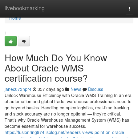
Home
livebookmarking
Togg
navi
Home
1
How Much Do You Know
About Oracle WMS
certification course?
janec073npr4
357 days ago
News
Discuss
Unlock Warehouse Efficiency with Oracle WMS Training In an era
of automation and global trade, warehouse professionals need to
go beyond basics. Handling complex logistics, real-time tracking,
and stock accuracy are no longer optional — they’re critical.
That’s why Oracle Warehouse Management System (WMS) has
become essential for warehouse success.
https://fusionring974.isblog.net/readers-views-point-on-oracle-