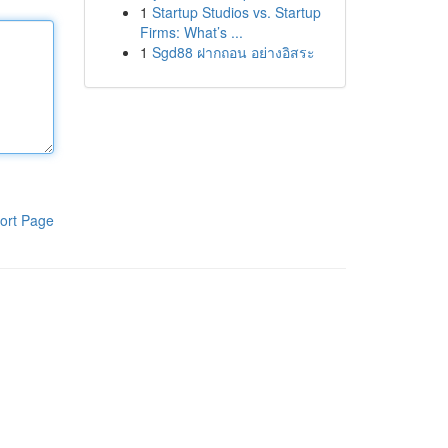
1
Startup Studios vs. Startup
Firms: What’s ...
1
Sgd88 ฝากถอน อย่างอิสระ
ort Page