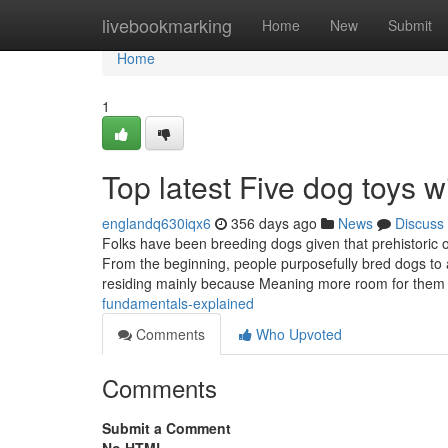
Home
livebookmarking
Home
New
Submit
Home
1
Top latest Five dog toys
englandq630iqx6
356 days ago
News
Discuss
Folks have been breeding dogs given that prehistoric o
From the beginning, people purposefully bred dogs to 
residing mainly because Meaning more room for them 
fundamentals-explained
Comments
Who Upvoted
Comments
Submit a Comment