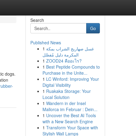
Search
Go
Published News
1
غسل صهاريج الشراب بمكة
المكرمة دليل مُفصَّل
1
ZOOD24 คืออะไร?
1
Best Peptide Compounds to
Purchase in the Unite...
tic dogs.
1
LC Winford: Improving Your
ation
Digital Visibility
rubber-
1
Ruakaka Storage: Your
Local Solution
1
Wandern in der Insel
Mallorca im Februar : Dein...
1
Uncover the Best AI Tools
with a New Search Engine
1
Transform Your Space with
Stylish Wall Lamps