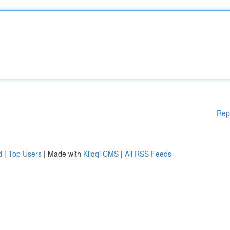
Rep
d
|
Top Users
| Made with
Kliqqi CMS
|
All RSS Feeds