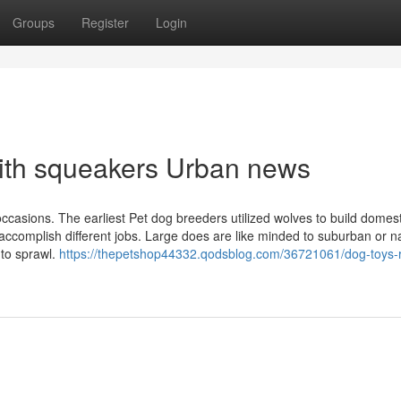
Groups
Register
Login
 with squeakers Urban news
ccasions. The earliest Pet dog breeders utilized wolves to build domes
accomplish different jobs. Large does are like minded to suburban or n
to sprawl.
https://thepetshop44332.qodsblog.com/36721061/dog-toys-