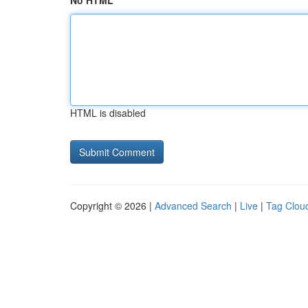
No HTML
HTML is disabled
Copyright © 2026 |
Advanced Search
|
Live
|
Tag Clou