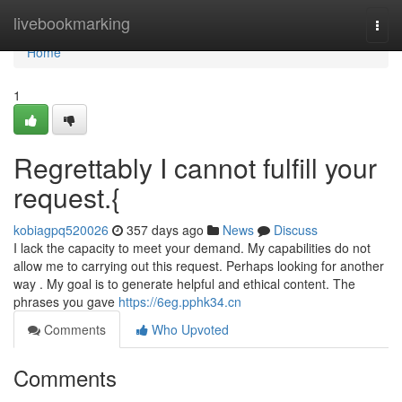
Home
livebookmarking
Togg
navi
Home
1
Regrettably I cannot fulfill your
request.{
kobiagpq520026
357 days ago
News
Discuss
I lack the capacity to meet your demand. My capabilities do not
allow me to carrying out this request. Perhaps looking for another
way . My goal is to generate helpful and ethical content. The
phrases you gave
https://6eg.pphk34.cn
Comments
Who Upvoted
Comments