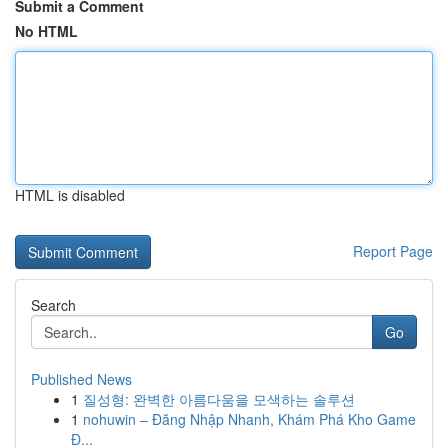
Submit a Comment
No HTML
HTML is disabled
Report Page
Search
Go
Published News
1
질성형: 완벽한 아름다움을 모색하는 솔루션
1
nohuwin – Đăng Nhập Nhanh, Khám Phá Kho Game
Đ...