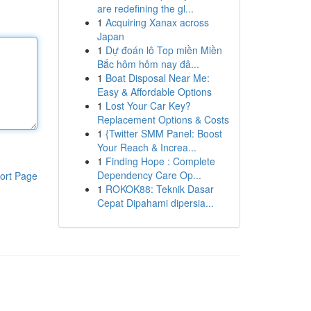
are redefining the gl...
1
Acquiring Xanax across
Japan
1
Dự đoán lô Top miền Miền
Bắc hôm hôm nay đâ...
1
Boat Disposal Near Me:
Easy & Affordable Options
1
Lost Your Car Key?
Replacement Options & Costs
1
{Twitter SMM Panel: Boost
Your Reach & Increa...
1
Finding Hope : Complete
Dependency Care Op...
ort Page
1
ROKOK88: Teknik Dasar
Cepat Dipahami dipersia...