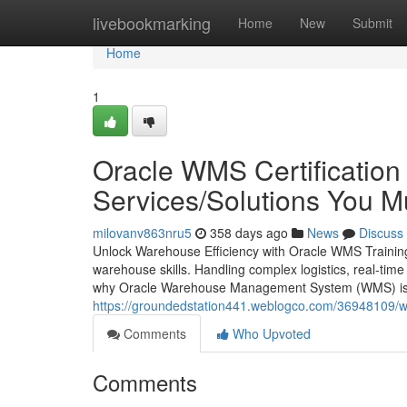
Home
livebookmarking
Home
New
Submit
Home
1
Oracle WMS Certification 
Services/Solutions You 
milovanv863nru5
358 days ago
News
Discuss
Unlock Warehouse Efficiency with Oracle WMS Training
warehouse skills. Handling complex logistics, real-time 
why Oracle Warehouse Management System (WMS) is n
https://groundedstation441.weblogco.com/36948109/wh
Comments
Who Upvoted
Comments