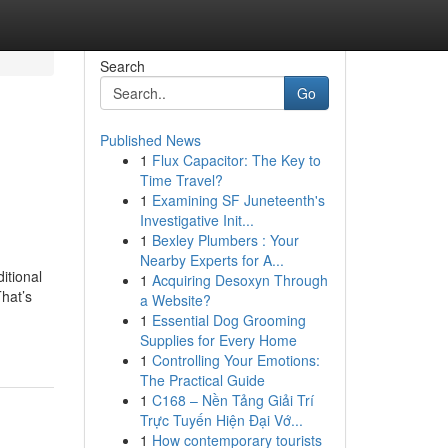
Search
Go
Published News
1
Flux Capacitor: The Key to
Time Travel?
1
Examining SF Juneteenth's
Investigative Init...
1
Bexley Plumbers : Your
Nearby Experts for A...
itional
1
Acquiring Desoxyn Through
That’s
a Website?
1
Essential Dog Grooming
Supplies for Every Home
1
Controlling Your Emotions:
The Practical Guide
1
C168 – Nền Tảng Giải Trí
Trực Tuyến Hiện Đại Vớ...
1
How contemporary tourists