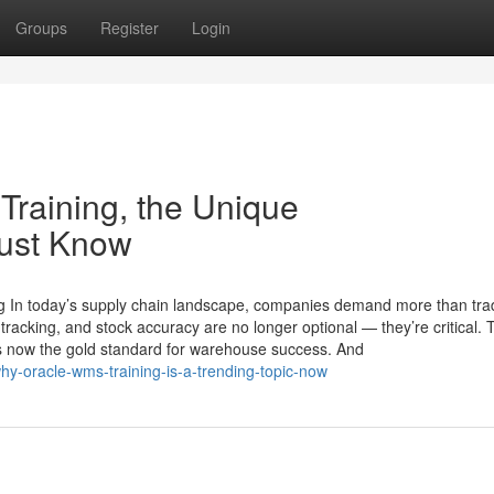
Groups
Register
Login
Training, the Unique
Must Know
 In today’s supply chain landscape, companies demand more than trad
tracking, and stock accuracy are no longer optional — they’re critical. 
ow the gold standard for warehouse success. And
y-oracle-wms-training-is-a-trending-topic-now