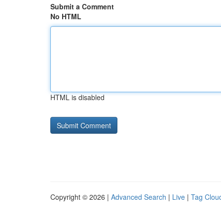
Submit a Comment
No HTML
HTML is disabled
Copyright © 2026 |
Advanced Search
|
Live
|
Tag Clou