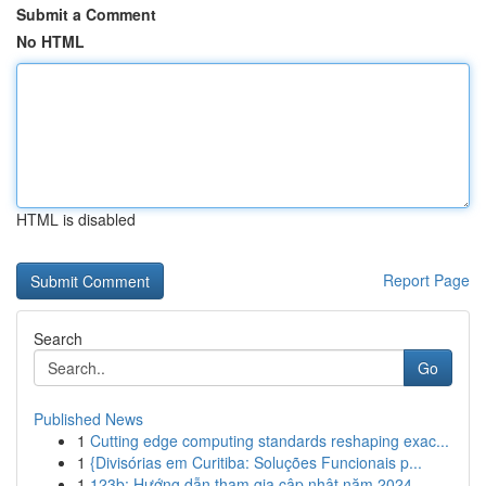
Submit a Comment
No HTML
HTML is disabled
Report Page
Search
Go
Published News
1
Cutting edge computing standards reshaping exac...
1
{Divisórias em Curitiba: Soluções Funcionais p...
1
123b: Hướng dẫn tham gia cập nhật năm 2024