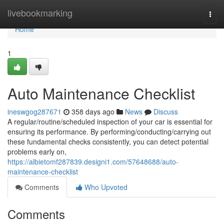
Home
livebookmarking
Togg
navi
Home
1
Auto Maintenance Checklist
ineswgog287671
358 days ago
News
Discuss
A regular/routine/scheduled inspection of your car is essential for
ensuring its performance. By performing/conducting/carrying out
these fundamental checks consistently, you can detect potential
problems early on,
https://albietomf287839.designi1.com/57648688/auto-
maintenance-checklist
Comments
Who Upvoted
Comments