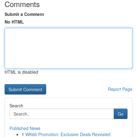
Comments
Submit a Comment
No HTML
HTML is disabled
Report Page
Search
Go
Published News
1
WK66 Promotion: Exclusive Deals Revealed