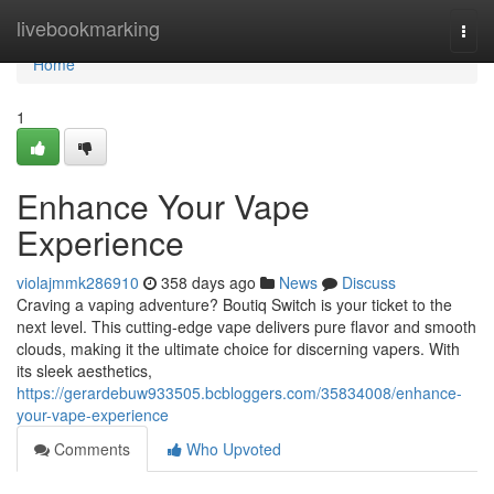
Home
livebookmarking
Togg
navi
Home
1
Enhance Your Vape
Experience
violajmmk286910
358 days ago
News
Discuss
Craving a vaping adventure? Boutiq Switch is your ticket to the
next level. This cutting-edge vape delivers pure flavor and smooth
clouds, making it the ultimate choice for discerning vapers. With
its sleek aesthetics,
https://gerardebuw933505.bcbloggers.com/35834008/enhance-
your-vape-experience
Comments
Who Upvoted