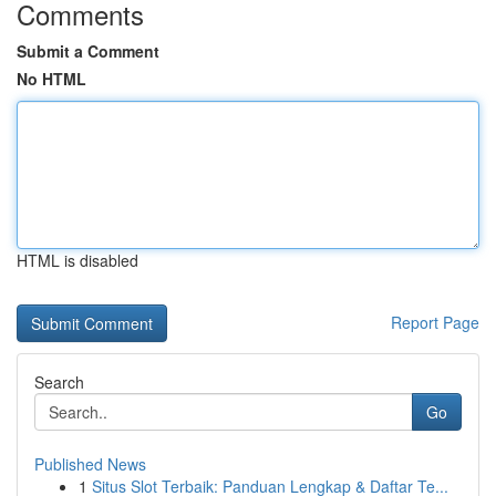
Comments
Submit a Comment
No HTML
HTML is disabled
Report Page
Search
Go
Published News
1
Situs Slot Terbaik: Panduan Lengkap & Daftar Te...