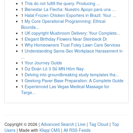
1
This do not fulfill the query. Producing ...
1
Bienestar La Flecha: Nuestro Apoyo para una ...
1
Halal Frozen Chicken Exporters in Brazil: Your ...
1
My Core Operational Programming: Ethical
Bounda...
1
UK copyright Mushroom Delivery: Your Complete...
1
Elegant Birthday Flowers Near Steinbeck Dr
1
Why Homeowners Trust Foley Lawn Care Services
1
Understanding Same-Sex Workplace Harassment in
...
1
Your Journey Guide
1
Dự Đoán Lô 3 Số MN Hôm Nay
1
Delving into groundbreaking study templates tha...
1
Geelong Paver Base Preparation: A Complete Guide
1
Experienced Las Vegas Medical Massage for
Targe...
Copyright © 2026 |
Advanced Search
|
Live
|
Tag Cloud
|
Top
Users
| Made with
Kliqqi CMS
|
All RSS Feeds