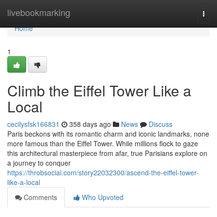
Home
livebookmarking
Togg
navi
Home
1
Climb the Eiffel Tower Like a
Local
cecilysfsk166831
358 days ago
News
Discuss
Paris beckons with its romantic charm and iconic landmarks, none
more famous than the Eiffel Tower. While millions flock to gaze
this architectural masterpiece from afar, true Parisians explore on
a journey to conquer
https://throbsocial.com/story22032300/ascend-the-eiffel-tower-
like-a-local
Comments
Who Upvoted