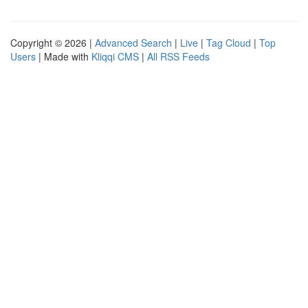
Copyright © 2026 |
Advanced Search
|
Live
|
Tag Cloud
|
Top
Users
| Made with
Kliqqi CMS
|
All RSS Feeds