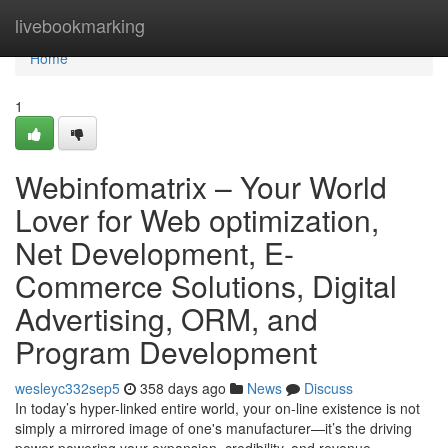
Home
livebookmarking
Home
1
Webinfomatrix – Your World
Lover for Web optimization,
Net Development, E-
Commerce Solutions, Digital
Advertising, ORM, and
Program Development
wesleyc332sep5
358 days ago
News
Discuss
In today’s hyper-linked entire world, your on-line existence is not
simply a mirrored image of one's manufacturer—it’s the driving