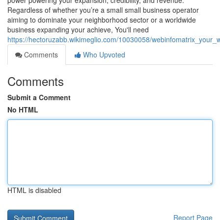
power powering your expansion, credibility, and revenue.
Regardless of whether you’re a small small business operator
aiming to dominate your neighborhood sector or a worldwide
business expanding your achieve, You'll need
https://hectoruzabb.wikimeglio.com/10030058/webinfomatrix_yo
Comments
Who Upvoted
Comments
Submit a Comment
No HTML
HTML is disabled
Report Page