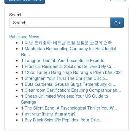
Search
Go
Published News
1
다낭 돈키호테: 베트남 로컬 생필품 쇼핑의 천국
1
Manhattan Remodeling Company for Residential
Re...
1
Langport Dental: Your Local Smile Experts
1
Practical Residential Solutions Delivered By Cr...
1
123b: Tài liệu Đăng nhập Rõ ràng & Phiên bản 2024
1
Strengthen Your Trust The Christian Discip...
1
Duta Gardenia: Sebuah Surga Tersembunyi di ...
1
Cleanroom Certification: Ensuring Compliance an...
1
Cheap Unlimited Wireless: Your US Guide to
Savings
1
The Silent Echo: A Psychological Thriller You W...
1
การรักษาสิวหลุมด้วยเลเซอร์
1
Buy Black Scientific Peptides: Your Exte...