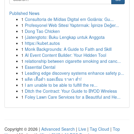
Published News
1
Consultoria de Mídias Digital em Goiânia: Gu...
1
Profesyonel Web Sitesi Yaptırmak: İşinize Değer...
1
Dong Tao Chicken
1
{Jatengtoto: Buku Lengkap untuk Anggota
1
https://kubet.autos
1
Monk Backgrounds: A Guide to Faith and Skill
1
AI Event Content Builder: Your Hidden Tool
1
relationship between cigarette smoking and canc...
1
Essential Dental
1
Leading edge discovery systems enhance safety p...
1
ผลิต เสื้อดำ ยอดเยี่ยม ราคา ต่ำ!
1
I am unable to be able to fulfill the re...
1
Ditch the Contract: Your Guide to BYOD Wireless
1
Foley Lawn Care Services for a Beautiful and He...
Copyright © 2026 |
Advanced Search
|
Live
|
Tag Cloud
|
Top