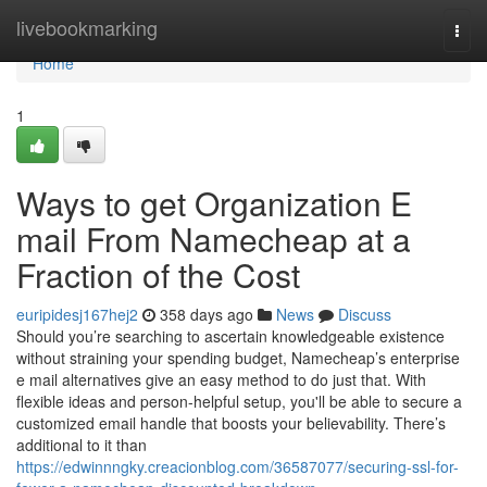
Home
livebookmarking
Togg
navi
Home
1
Ways to get Organization E
mail From Namecheap at a
Fraction of the Cost
euripidesj167hej2
358 days ago
News
Discuss
Should you’re searching to ascertain knowledgeable existence
without straining your spending budget, Namecheap’s enterprise
e mail alternatives give an easy method to do just that. With
flexible ideas and person-helpful setup, you'll be able to secure a
customized email handle that boosts your believability. There’s
additional to it than
https://edwinnngky.creacionblog.com/36587077/securing-ssl-for-