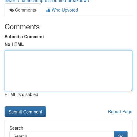
fewer-a-namecheap-discounted-breakdown
Comments
Who Upvoted
Comments
Submit a Comment
No HTML
HTML is disabled
Report Page
Search
Go