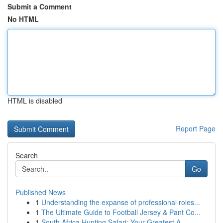
Submit a Comment
No HTML
HTML is disabled
Report Page
Search
Go
Published News
1
Understanding the expanse of professional roles...
1
The Ultimate Guide to Football Jersey & Pant Co...
1
South Africa Hunting Safari: Your Greatest A...