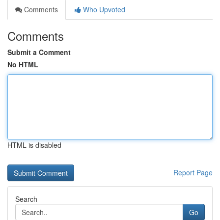
Comments
Who Upvoted
Comments
Submit a Comment
No HTML
HTML is disabled
Report Page
Search
Go