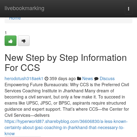
Home
livebookmarking
Togg
navi
Home
1
New Step by Step Information
For CCS
herodotush318aek1
359 days ago
News
Discuss
Empowering Future Bureaucrats: Why CCS is the Preferred Civil
Services Coaching Institute in Jharkhand Many dream of
becoming a civil servant, but only a few make it. To succeed in
exams like UPSC, JPSC, or BPSC, aspirants require structured
guidance and expert support. That’s where CCS—the Center for
Civil Services—delivers
https://hyperworld87.sharebyblog.com/36606830/a-less-known-
certainty-about-jpsc-coaching-in-jharkhand-that-necessary-to-
know