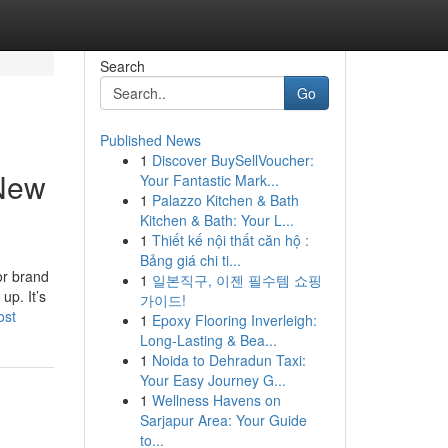
Search
Go
Published News
1
Discover BuySellVoucher:
 New
Your Fantastic Mark...
1
Palazzo Kitchen & Bath
Kitchen & Bath: Your L...
1
Thiết kế nội thất căn hộ :
Bảng giá chi ti...
or brand
1
일본직구, 이젠 필수템 쇼핑
up. It’s
가이드!
ost
1
Epoxy Flooring Inverleigh:
Long-Lasting & Bea...
1
Noida to Dehradun Taxi:
Your Easy Journey G...
1
Wellness Havens on
Sarjapur Area: Your Guide
to...