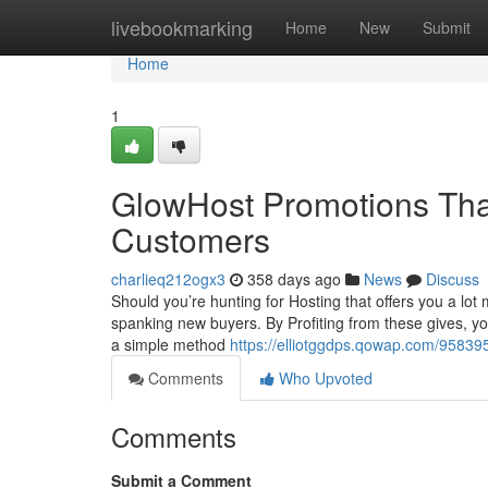
Home
livebookmarking
Home
New
Submit
Home
1
GlowHost Promotions That
Customers
charlieq212ogx3
358 days ago
News
Discuss
Should you’re hunting for Hosting that offers you a lo
spanking new buyers. By Profiting from these gives, you
a simple method
https://elliotggdps.qowap.com/95839
Comments
Who Upvoted
Comments
Submit a Comment