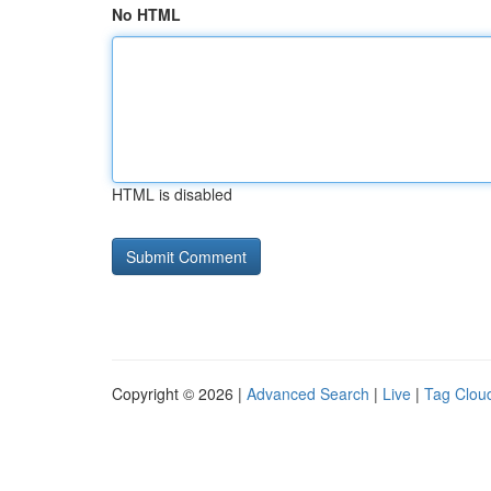
No HTML
HTML is disabled
Copyright © 2026 |
Advanced Search
|
Live
|
Tag Clou