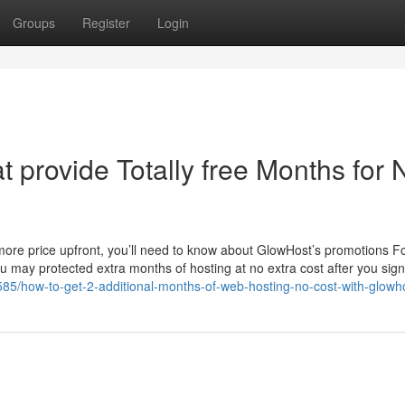
Groups
Register
Login
 provide Totally free Months for
t more price upfront, you’ll need to know about GlowHost’s promotions F
 may protected extra months of hosting at no extra cost after you sign 
585/how-to-get-2-additional-months-of-web-hosting-no-cost-with-glowh