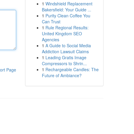
1
Windshield Replacement
Bakersfield: Your Guide ...
1
Purity Clean Coffee You
Can Trust
1
Rule Regional Results:
United Kingdom SEO
Agencies
1
A Guide to Social Media
Addiction Lawsuit Claims
1
Leading Gratis Image
Compressors to Shrin...
1
Rechargeable Candles: The
ort Page
Future of Ambiance?