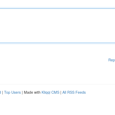
Rep
d
|
Top Users
| Made with
Kliqqi CMS
|
All RSS Feeds