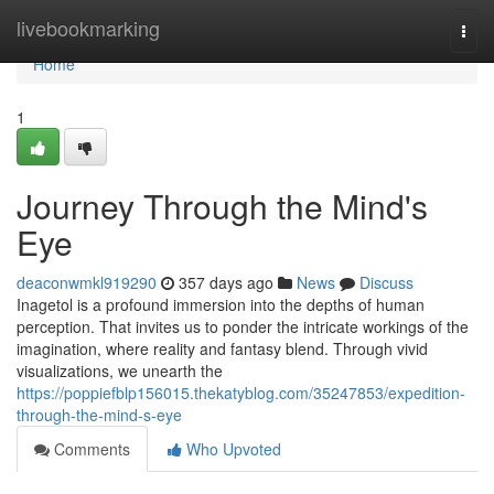
Home
livebookmarking
Togg
navi
Home
1
Journey Through the Mind's
Eye
deaconwmkl919290
357 days ago
News
Discuss
Inagetol is a profound immersion into the depths of human
perception. That invites us to ponder the intricate workings of the
imagination, where reality and fantasy blend. Through vivid
visualizations, we unearth the
https://poppiefblp156015.thekatyblog.com/35247853/expedition-
through-the-mind-s-eye
Comments
Who Upvoted