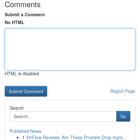
Comments
Submit a Comment
No HTML
HTML is disabled
Report Page
Search
Go
Published News
1
ViriFlow Reviews: Are These Prostate Drop Ingre...