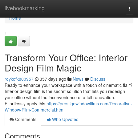
Home
livebookmarking
Togg
navi
Home
1
Transform Your Office: Interior
Design Film Magic
roykofk800957
357 days ago
News
Discuss
Ready to enhance your workspace with a touch of cinematic flair?
Interior design film is the secret solution that lets you redesign
your office without the inconvenience of a full renovation.
Effortlessly apply this
https://prestigewindowfilms.com/Decorative-
Window-Film-Commercial.html
Comments
Who Upvoted
Comments