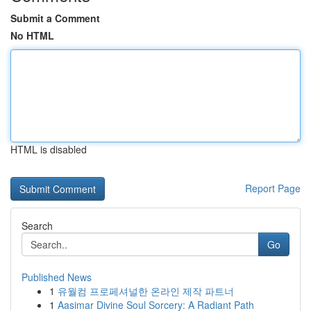
Submit a Comment
No HTML
HTML is disabled
Report Page
Search
Go
Published News
1
유월컴 프로페셔널한 온라인 제작 파트너
1
Aasimar Divine Soul Sorcery: A Radiant Path