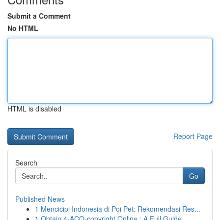
Submit a Comment
No HTML
HTML is disabled
Report Page
Search
Go
Published News
1
Mencicipi Indonesia di Poi Pet: Rekomendasi Res...
1
Obtain 4-ACO-copyright Online : A Full Guide