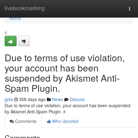
Home
livebookmarking
Togg
navi
Home
1
Due to terms of use violation,
your account has been
suspended by Akismet Anti-
Spam Plugin.
jgda
358 days ago
News
Discuss
Due to terms of use violation, your account has been suspended
by Akismet Anti-Spam Plugin.
#
Comments
Who Upvoted
Comments