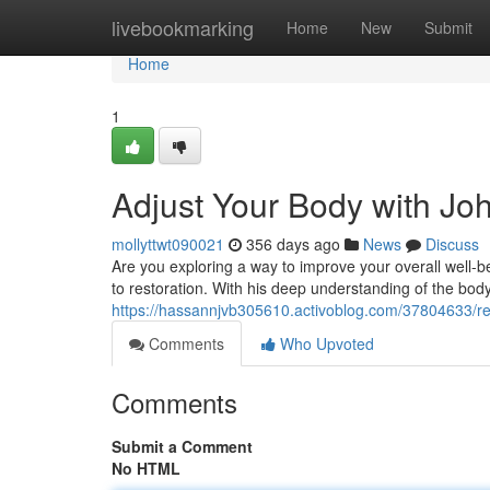
Home
livebookmarking
Home
New
Submit
Home
1
Adjust Your Body with Joh
mollyttwt090021
356 days ago
News
Discuss
Are you exploring a way to improve your overall well-b
to restoration. With his deep understanding of the bo
https://hassannjvb305610.activoblog.com/37804633/rea
Comments
Who Upvoted
Comments
Submit a Comment
No HTML