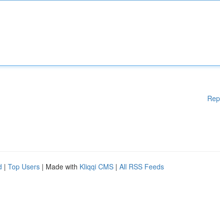
Rep
d
|
Top Users
| Made with
Kliqqi CMS
|
All RSS Feeds