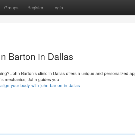
Groups
Register
Login
n Barton in Dallas
eing? John Barton's clinic in Dallas offers a unique and personalized a
dy's mechanics, John guides you
lign-your-body-with-john-barton-in-dallas