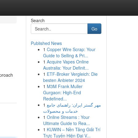
Search
Go
Published News
1
Copper Wire Scrap: Your
Guide to Selling & Pri...
1
Acquire Vapes Online
Australia: Your Definit...
1
ETF-Broker Vergleich: Die
pproach
besten Anbieter 2024
1
M3M Frank Muller
Gurgaon: High-End
Redefined...
1
مهر گستر ایران: راهنمای جامع
خدمات و محصولات
1
Online Streams : Your
Ultimate Guide to Rea...
1
KUWIN – Nền Tảng Giải Trí
Trực Tuyến Hiện Đại V...