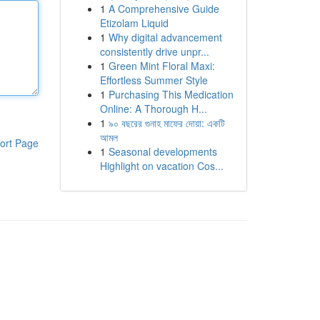
1
A Comprehensive Guide
Etizolam Liquid
1
Why digital advancement
consistently drive unpr...
1
Green Mint Floral Maxi:
Effortless Summer Style
1
Purchasing This Medication
Online: A Thorough H...
1
৯০ বছরের গুনাহ মাফের দোয়া: একটি
আমল
ort Page
1
Seasonal developments
Highlight on vacation Cos...