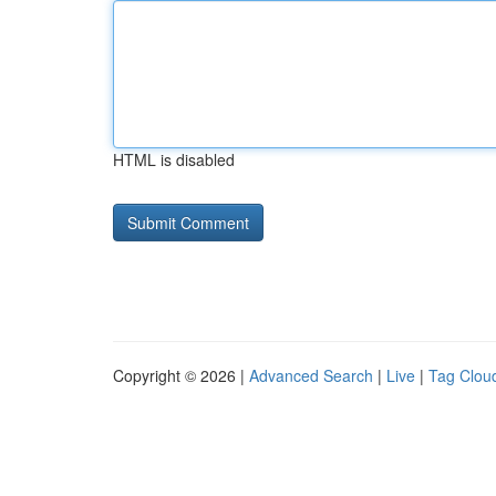
HTML is disabled
Copyright © 2026 |
Advanced Search
|
Live
|
Tag Clou