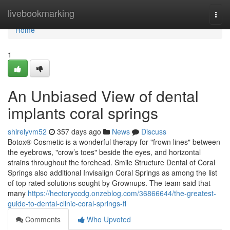
Home
livebookmarking
Togg
navi
Home
1
An Unbiased View of dental
implants coral springs
shirelyvm52
357 days ago
News
Discuss
Botox® Cosmetic is a wonderful therapy for "frown lines" between
the eyebrows, "crow’s toes" beside the eyes, and horizontal
strains throughout the forehead. Smile Structure Dental of Coral
Springs also additional Invisalign Coral Springs as among the list
of top rated solutions sought by Grownups. The team said that
many
https://hectoryccdg.onzeblog.com/36866644/the-greatest-
guide-to-dental-clinic-coral-springs-fl
Comments
Who Upvoted