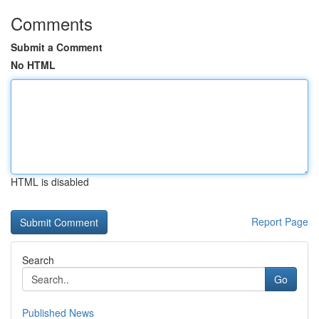
Comments
Submit a Comment
No HTML
HTML is disabled
Report Page
Search
Go
Published News